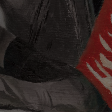
evil: Born
twork by