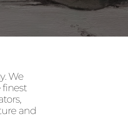
y. We
 finest
tors,
ture and