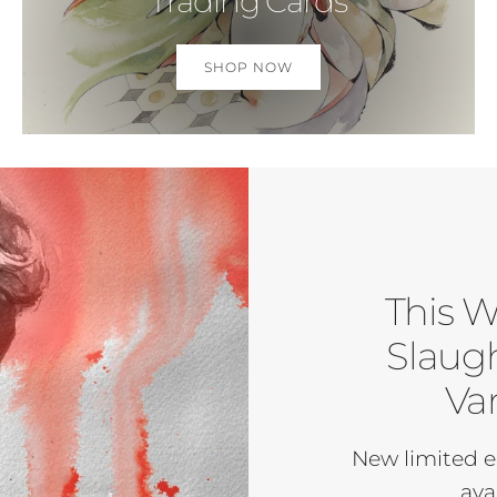
Trading Cards
SHOP NOW
This W
Slaugh
Var
New limited e
ava