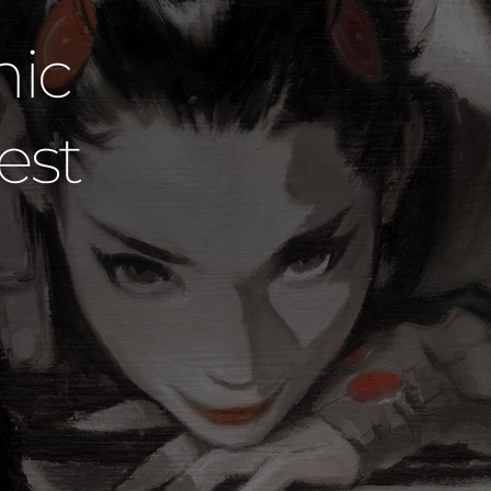
udios Dared
 Official Ar
David Mack
SHOP DAVID MACK