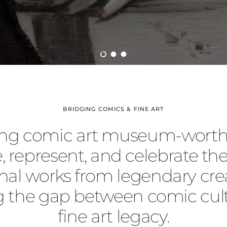
Load slide 1 of 3
Load slide 2 of 3
Load slide 3 of 3
BRIDGING COMICS & FINE ART
ng comic art museum-worth
, represent, and celebrate the
inal works from legendary crea
g the gap between comic cul
fine art legacy.