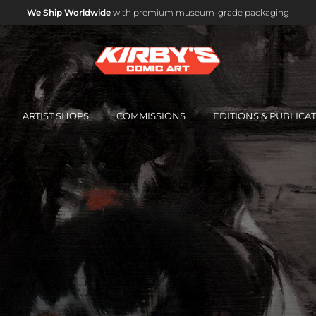
Interest-Free Instalment Plans Available
Email us for details.
ARTIST SHOPS
COMMISSIONS
EDITIONS & PUBLICA
OFFICIAL MARVEL STUDIOS ART