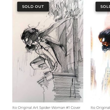
Ito Original Art Spider-Woman #1 Cover
Ito Origin