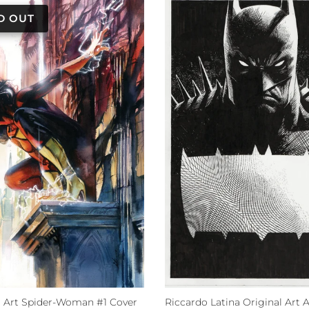
al Art Spider-Woman #1 Cover
Riccardo Latina Original Art 