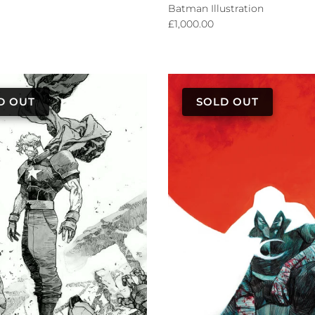
Batman Illustration
Regular price
£1,000.00