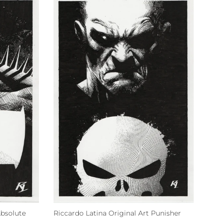
Absolute
Riccardo Latina Original Art Punisher