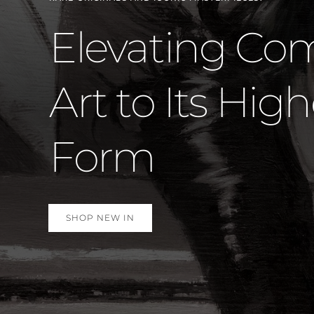
Marvel St
Again –