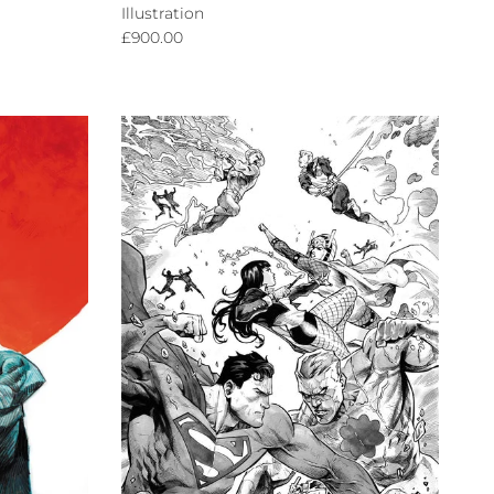
Illustration
Regular price
£900.00