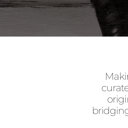
Maki
curate
orig
bridgin