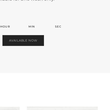
HOUR
MIN
SEC
AVAILABLE NOW