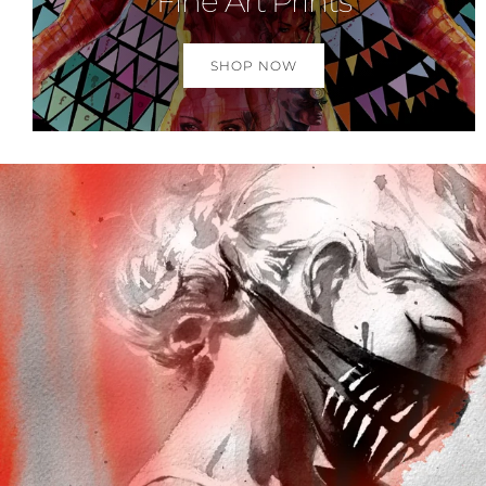
Fine Art Prints
SHOP NOW