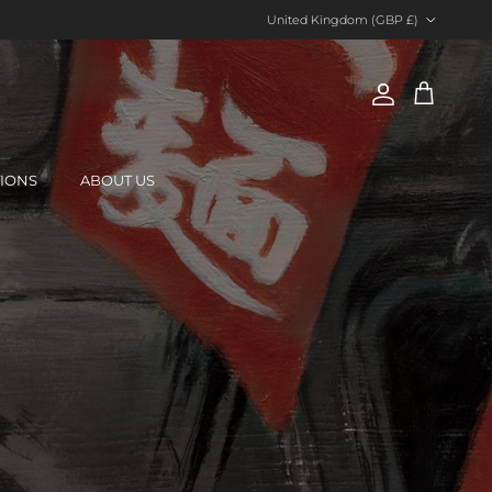
Country/Region
United Kingdom (GBP £)
Account
Cart
TIONS
ABOUT US