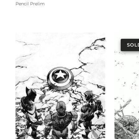
Pencil Prelim