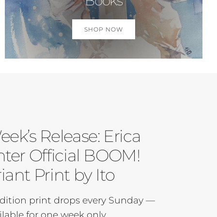
Books
SHOP NOW
eek’s Release: Erica
ter Official BOOM!
iant Print by Ito
dition print drops every Sunday —
ilable for one week only.