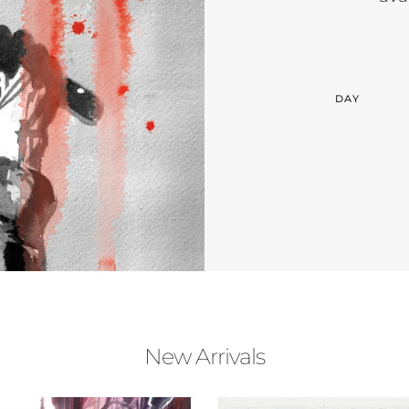
DAY
New Arrivals